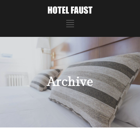
Archive