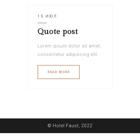
13 ИЮЛ
Quote post
Lorem ipsum dolor sit amet,
consectetur adipiscing elit.
READ MORE
© Hotel Faust, 2022