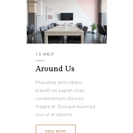
13 ИЮЛ
Around Us
Phasellus enim libero,
blandit vel sapien vitae,
condimentum ultricies
magna et. Quisque euismod
orci ut et lobortis.
READ MORE