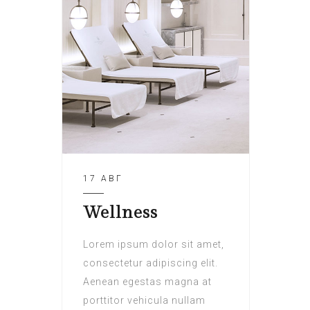
17 АВГ
Wellness
Lorem ipsum dolor sit amet,
consectetur adipiscing elit.
Aenean egestas magna at
porttitor vehicula nullam