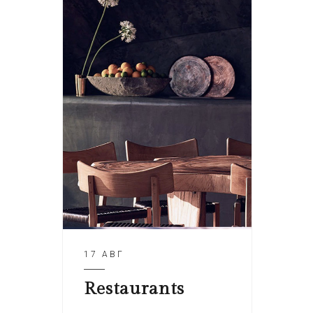
17 АВГ
Restaurants