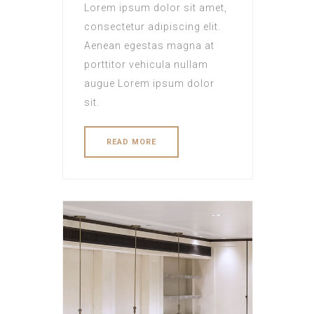
Lorem ipsum dolor sit amet,
consectetur adipiscing elit.
Aenean egestas magna at
porttitor vehicula nullam
augue Lorem ipsum dolor
sit.
READ MORE