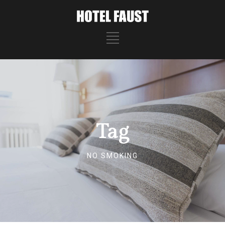
Tag
NO SMOKING