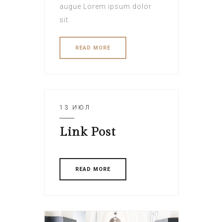
augue Lorem ipsum dolor
sit.
READ MORE
13 ИЮЛ
Link Post
READ MORE