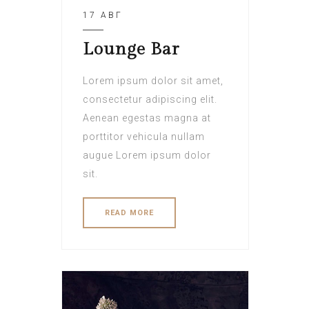
17 АВГ
Lounge Bar
Lorem ipsum dolor sit amet,
consectetur adipiscing elit.
Aenean egestas magna at
porttitor vehicula nullam
augue Lorem ipsum dolor
sit.
READ MORE