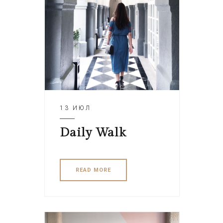
13 ИЮЛ
Daily Walk
READ MORE